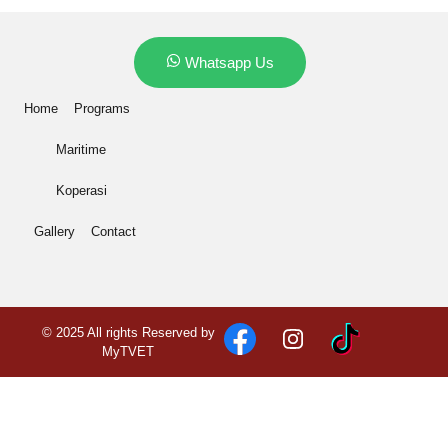
Whatsapp Us
Home
Programs
Maritime
Koperasi
Gallery
Contact
© 2025 All rights Reserved by
MyTVET