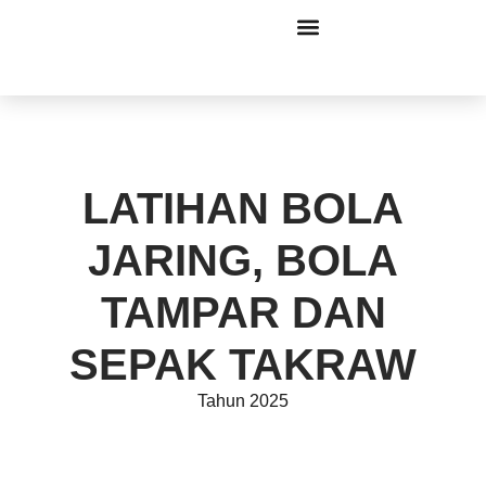
LATIHAN BOLA
JARING, BOLA
TAMPAR DAN
SEPAK TAKRAW
Tahun 2025