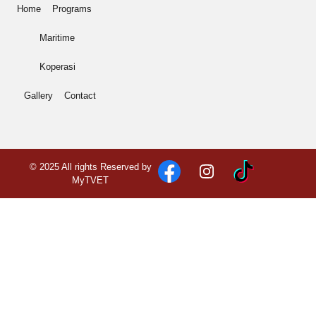
Home
Programs
Maritime
Koperasi
Gallery
Contact
© 2025 All rights Reserved by
MyTVET