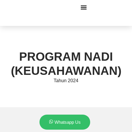
PROGRAM NADI
(KEUSAHAWANAN)
Tahun 2024
Whatsapp Us